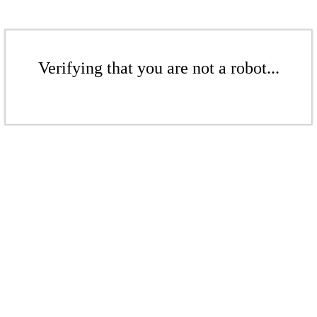
Verifying that you are not a robot...