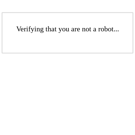
Verifying that you are not a robot...